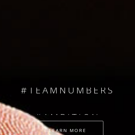
SINCE 2008
#TEAMNUMBERS
#AMBITION
#DEDICATION
LEARN MORE