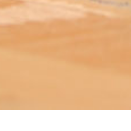
ABOUT