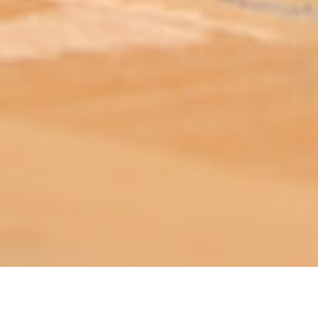
ABOUT