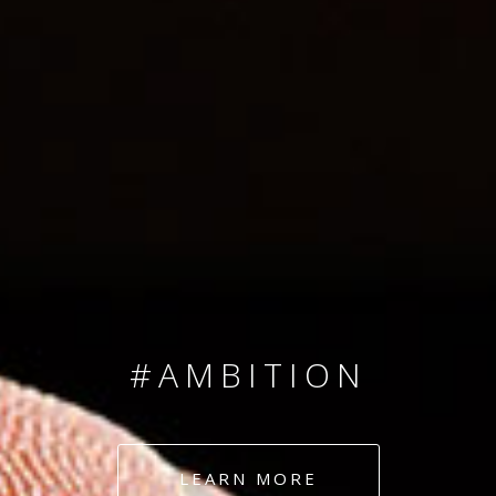
SINCE 2008
#TEAMNUMBERS
#AMBITION
#DEDICATION
LEARN MORE