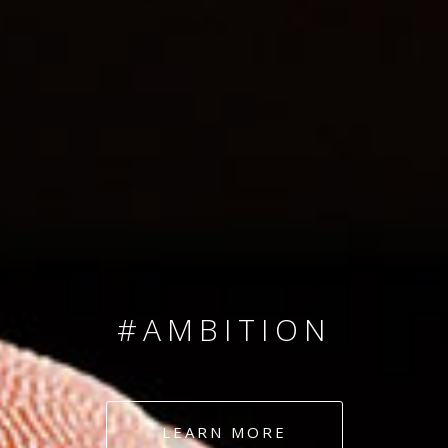
SINCE 2008
#TEAMNUMBERS
#AMBITION
#DEDICATION
LEARN MORE