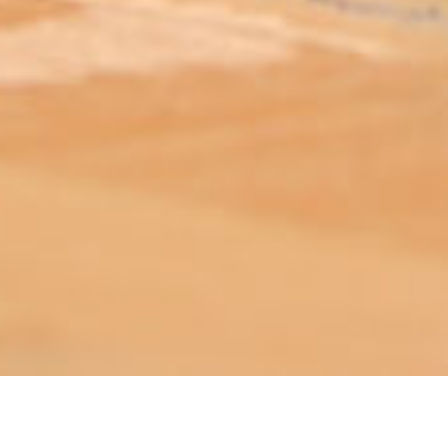
ABOUT