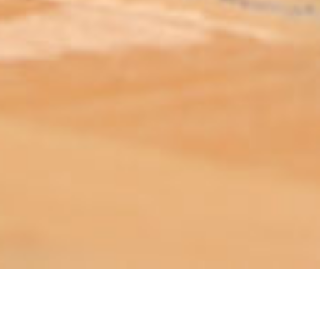
ABOUT