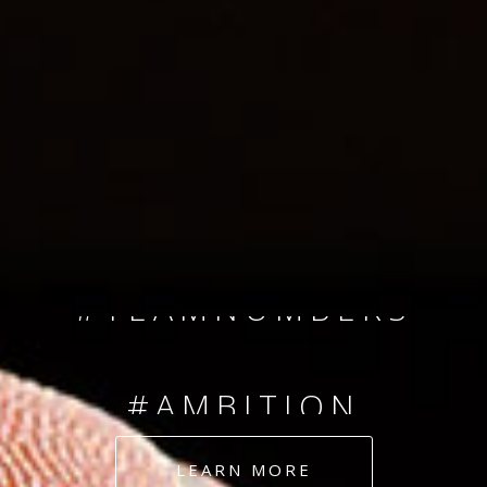
SINCE 2008
#TEAMNUMBERS
#AMBITION
#DEDICATION
LEARN MORE