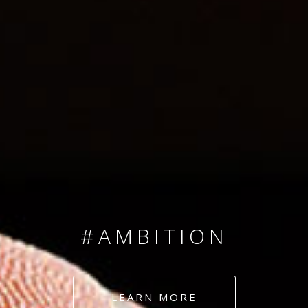
SINCE 2008
#TEAMNUMBERS
#AMBITION
#DEDICATION
LEARN MORE