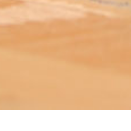
ABOUT