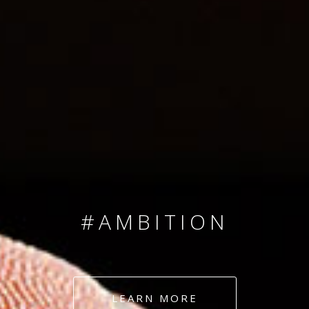
SINCE 2008
#TEAMNUMBERS
#AMBITION
#DEDICATION
LEARN MORE