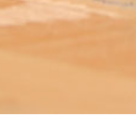
ABOUT