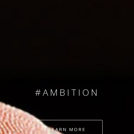
SINCE 2008
#TEAMNUMBERS
#AMBITION
#DEDICATION
LEARN MORE