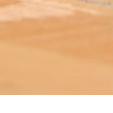
ABOUT