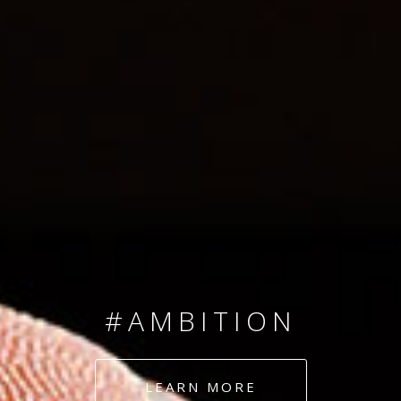
SINCE 2008
#TEAMNUMBERS
#AMBITION
#DEDICATION
LEARN MORE