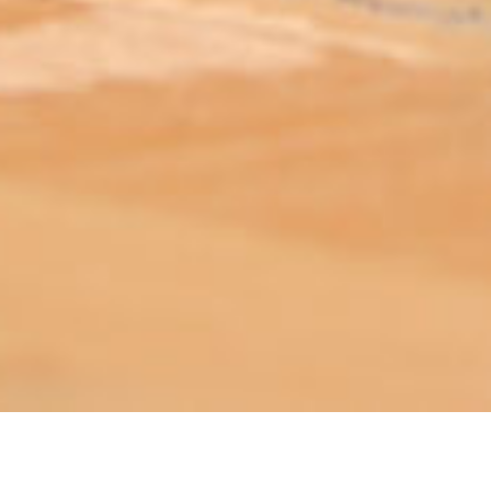
ABOUT