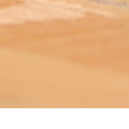
ABOUT