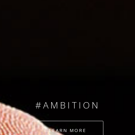
SINCE 2008
#TEAMNUMBERS
#AMBITION
#DEDICATION
LEARN MORE