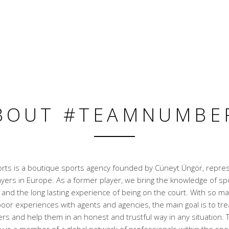
BOUT #TEAMNUMBE
ts is a boutique sports agency founded by Cüneyt Üngör, repre
ayers in Europe. As a former player, we bring the knowledge of sp
nd the long lasting experience of being on the court. With so ma
oor experiences with agents and agencies, the main goal is to trea
rs and help them in an honest and trustful way in any situation