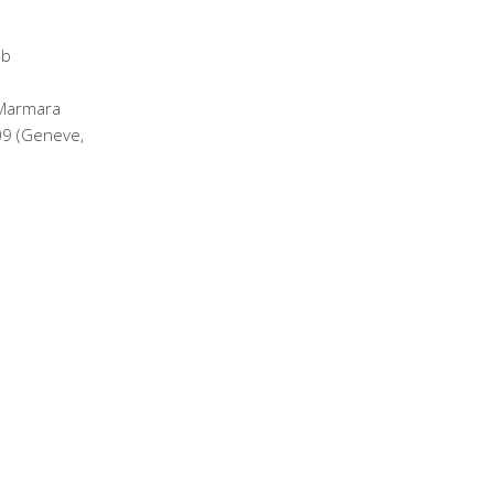
 Marmara
09 (Geneve,