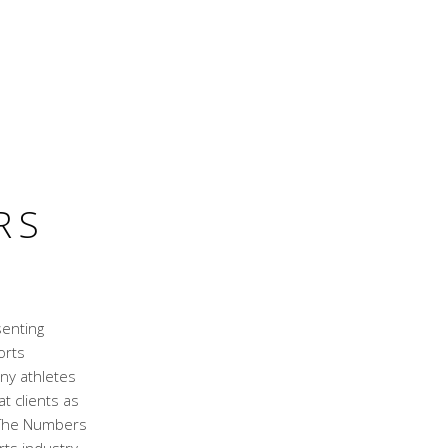
RS
senting
orts
ny athletes
t clients as
. The Numbers