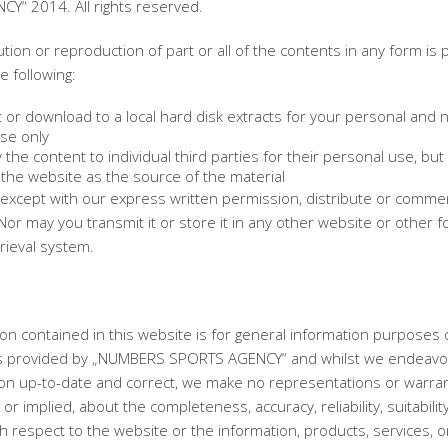
Y“ 2014. All rights reserved.
ution or reproduction of part or all of the contents in any form is 
e following:
 or download to a local hard disk extracts for your personal and 
se only
the content to individual third parties for their personal use, but 
the website as the source of the material
except with our express written permission, distribute or commerc
Nor may you transmit it or store it in any other website or other f
trieval system.
on contained in this website is for general information purposes 
is provided by „NUMBERS SPORTS AGENCY“ and whilst we endeavo
ion up-to-date and correct, we make no representations or warran
or implied, about the completeness, accuracy, reliability, suitabilit
with respect to the website or the information, products, services, o