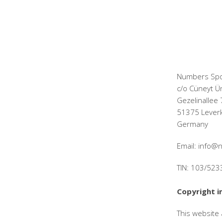
Numbers Spo
c/o Cüneyt Ü
Gezelinallee 
51375 Lever
Germany
Email: info
TIN: 103/52
Copyright i
This website