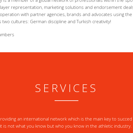
 is a member of a global network of professionals within the spor
player representation, marketing solutions and endorsement dea
ooperation with partner agencies, brands and advocates using the
 two cultures: German discipline and Turkish creativity!
umbers
SERVICES
oviding an international network which is the main key to succed 
it is not what you know but who you know in the athletic industry.