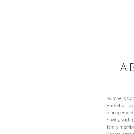
A
Numbers Spor
Basketball pl
management a
having such p
family membe