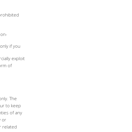
prohibited
non-
only if you
ially exploit
orm of
only. The
ur to keep
ties of any
y or
r related