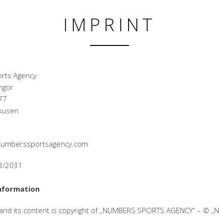
IMPRINT
rts Agency
ngör
77
kusen
@numberssportsagency.com
33/2031
nformation
 and its content is copyright of „NUMBERS SPORTS AGENCY“ – © 