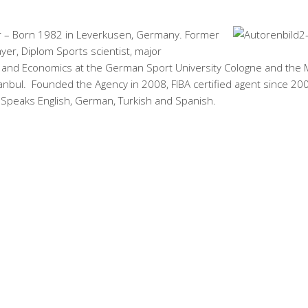
 – Born 1982 in Leverkusen, Germany. Former
ayer, Diplom Sports scientist, major
nd Economics at the German Sport University Cologne and the
tanbul. Founded the Agency in 2008, FIBA certified agent since 20
 Speaks English, German, Turkish and Spanish.