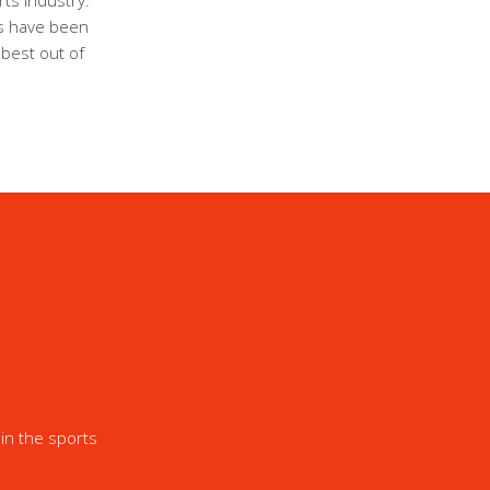
ts industry.
ls have been
 best out of
in the sports