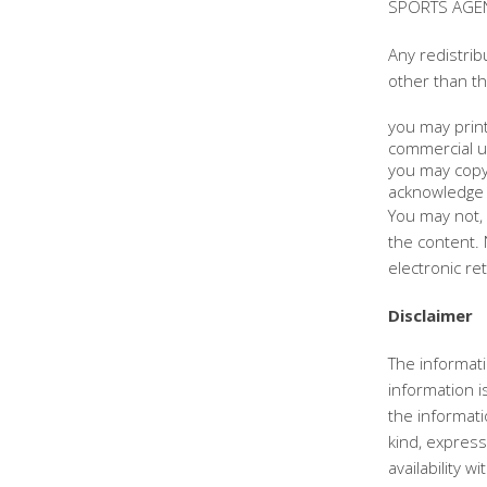
SPORTS AGENC
Any redistrib
other than th
you may print
commercial u
you may copy 
acknowledge 
You may not, 
the content. 
electronic re
Disclaimer
The informati
information 
the informat
kind, express 
availability 