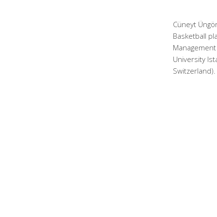
Cüneyt Üngör
Basketball pl
Management a
University Is
Switzerland).