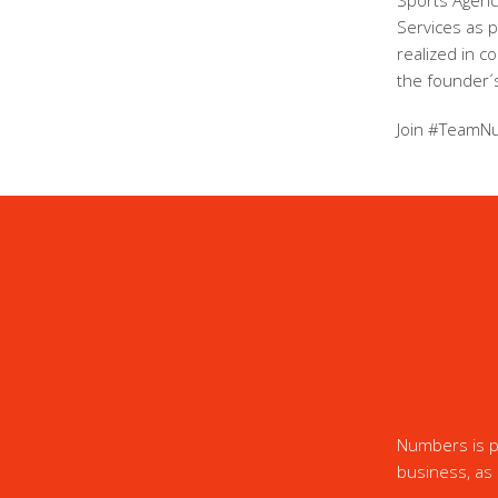
Sports Agency
Services as 
realized in c
the founder´s
Join #TeamN
Numbers is pr
business, as 