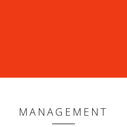
MANAGEMENT