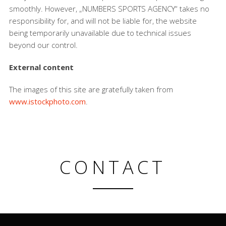
smoothly. However, „NUMBERS SPORTS AGENCY“ takes no
responsibility for, and will not be liable for, the website
being temporarily unavailable due to technical issues
beyond our control.
External content
The images of this site are gratefully taken from
www.istockphoto.com
.
CONTACT