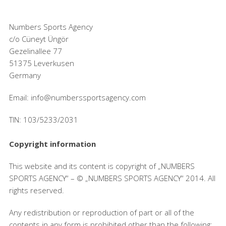
Numbers Sports Agency
c/o Cüneyt Üngör
Gezelinallee 77
51375 Leverkusen
Germany
Email: info@numberssportsagency.com
TIN: 103/5233/2031
Copyright information
This website and its content is copyright of „NUMBERS
SPORTS AGENCY“ – © „NUMBERS SPORTS AGENCY“ 2014. All
rights reserved.
Any redistribution or reproduction of part or all of the
contents in any form is prohibited other than the following: