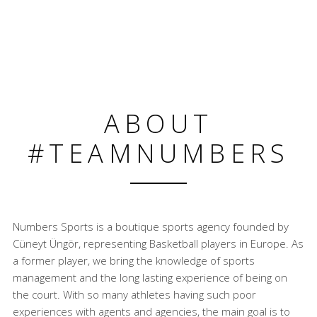
ABOUT
#TEAMNUMBERS
Numbers Sports is a boutique sports agency founded by
Cüneyt Üngör, representing Basketball players in Europe. As
a former player, we bring the knowledge of sports
management and the long lasting experience of being on
the court. With so many athletes having such poor
experiences with agents and agencies, the main goal is to