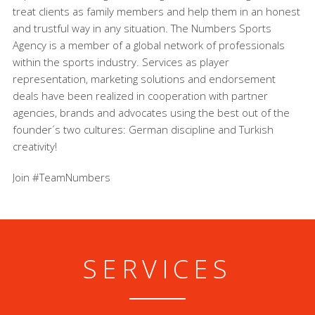
treat clients as family members and help them in an honest
and trustful way in any situation. The Numbers Sports
Agency is a member of a global network of professionals
within the sports industry. Services as player
representation, marketing solutions and endorsement
deals have been realized in cooperation with partner
agencies, brands and advocates using the best out of the
founder´s two cultures: German discipline and Turkish
creativity!
Join #TeamNumbers
SERVICES