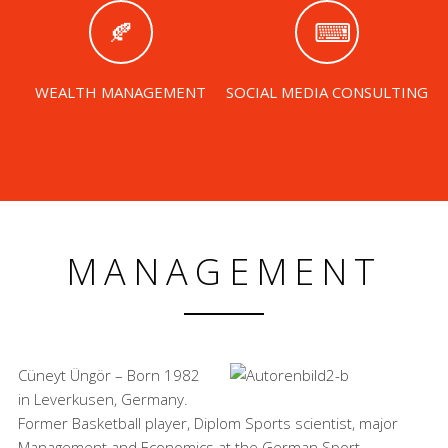
WEALTH MANAGEMENT
SOCIAL MEDIA CONSULTING
MANAGEMENT
Cüneyt Üngör – Born 1982
in Leverkusen, Germany.
Former Basketball player, Diplom Sports scientist, major
Management and Economics at the German Sport