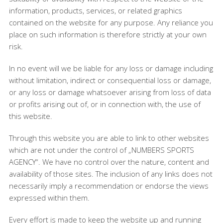
information, products, services, or related graphics
contained on the website for any purpose. Any reliance you
place on such information is therefore strictly at your own
risk.
In no event will we be liable for any loss or damage including
without limitation, indirect or consequential loss or damage,
or any loss or damage whatsoever arising from loss of data
or profits arising out of, or in connection with, the use of
this website.
Through this website you are able to link to other websites
which are not under the control of „NUMBERS SPORTS
AGENCY“. We have no control over the nature, content and
availability of those sites. The inclusion of any links does not
necessarily imply a recommendation or endorse the views
expressed within them.
Every effort is made to keep the website up and running