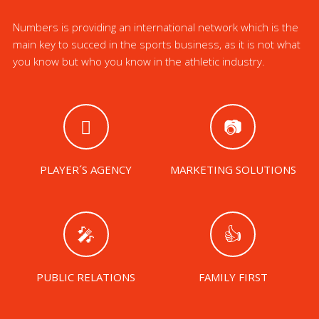
Numbers is providing an international network which is the
main key to succed in the sports business, as it is not what
you know but who you know in the athletic industry.
PLAYER´S AGENCY
MARKETING SOLUTIONS
PUBLIC RELATIONS
FAMILY FIRST