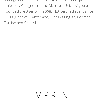
University Cologne and the Marmara University Istanbul.
Founded the Agency in 2008, FIBA certified agent since
2009 (Geneve, Switzerland). Speaks English, German,
Turkish and Spanish.
IMPRINT