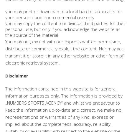
you may print or download to a local hard disk extracts for
your personal and non-commercial use only
you may copy the content to individual third parties for their
personal use, but only if you acknowledge the website as
the source of the material
You may not, except with our express written permission,
distribute or commercially exploit the content. Nor may you
transmit it or store it in any other website or other form of
electronic retrieval system.
Disclaimer
The information contained in this website is for general
information purposes only. The information is provided by
„NUMBERS SPORTS AGENCY“ and whilst we endeavour to
keep the information up-to-date and correct, we make no
representations or warranties of any kind, express or
implied, about the completeness, accuracy, reliability,
suitability or availability with respect to the website or the