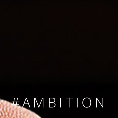
SINCE 2008
#TEAMNUMBER
#AMBITION