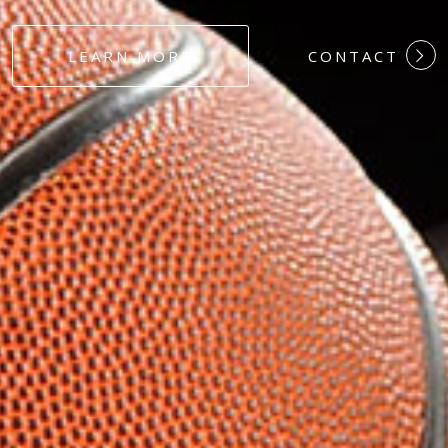
#DEDICATION
LEARN MORE
CONTACT
#COMMITMEN
#HARDWORK
#LOYALTY