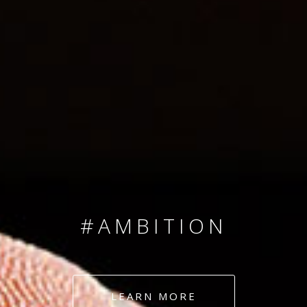
SINCE 2008
#TEAMNUMBERS
#AMBITION
#DEDICATION
LEARN MORE