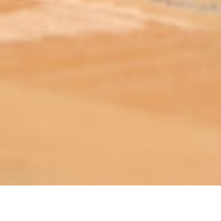
ABOUT