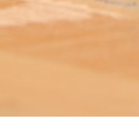
ABOUT