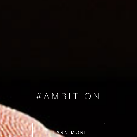
SINCE 2008
#TEAMNUMBERS
#AMBITION
#DEDICATION
LEARN MORE