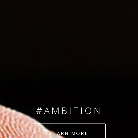
SINCE 2008
#TEAMNUMBERS
#AMBITION
#DEDICATION
LEARN MORE