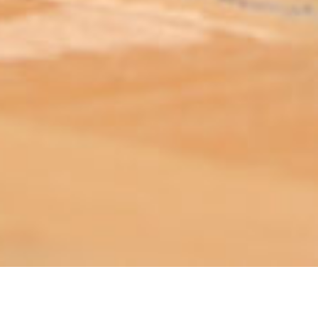
ABOUT