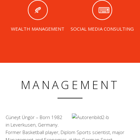
WEALTH MANAGEMENT
SOCIAL MEDIA CONSULTING
MANAGEMENT
Cüneyt Üngör – Born 1982
in Leverkusen, Germany.
Former Basketball player, Diplom Sports scientist, major
Management and Economics at the German Sport