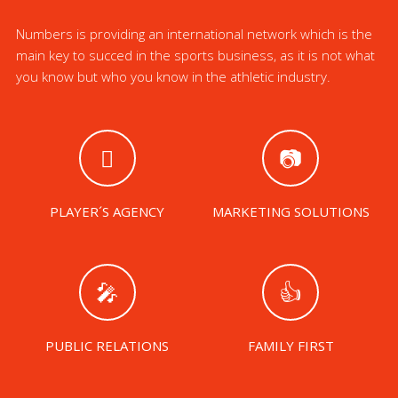
Numbers is providing an international network which is the
main key to succed in the sports business, as it is not what
you know but who you know in the athletic industry.
PLAYER´S AGENCY
MARKETING SOLUTIONS
PUBLIC RELATIONS
FAMILY FIRST