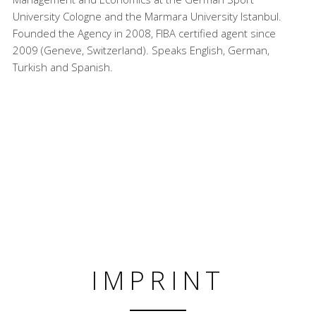
University Cologne and the Marmara University Istanbul.
Founded the Agency in 2008, FIBA certified agent since
2009 (Geneve, Switzerland). Speaks English, German,
Turkish and Spanish.
IMPRINT