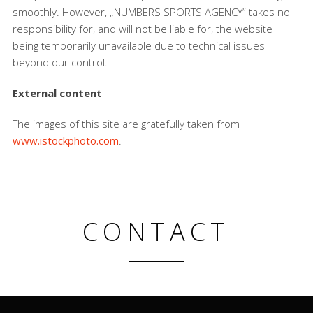
smoothly. However, „NUMBERS SPORTS AGENCY“ takes no
responsibility for, and will not be liable for, the website
being temporarily unavailable due to technical issues
beyond our control.
External content
The images of this site are gratefully taken from
www.istockphoto.com
.
CONTACT