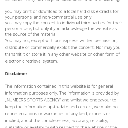
you may print or download to a local hard disk extracts for
your personal and non-commercial use only
you may copy the content to individual third parties for their
personal use, but only if you acknowledge the website as
the source of the material
You may not, except with our express written permission,
distribute or commercially exploit the content. Nor may you
transmit it or store it in any other website or other form of
electronic retrieval system.
Disclaimer
The information contained in this website is for general
information purposes only. The information is provided by
„NUMBERS SPORTS AGENCY“ and whilst we endeavour to
keep the information up-to-date and correct, we make no
representations or warranties of any kind, express or
implied, about the completeness, accuracy, reliability,
suitability or availability with respect to the website or the