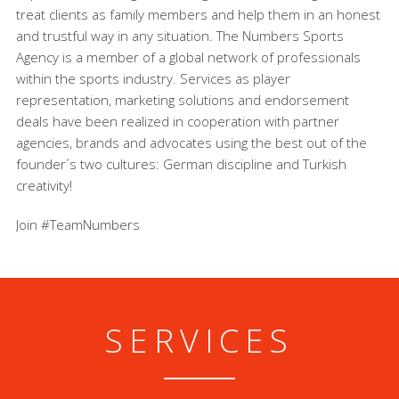
treat clients as family members and help them in an honest
and trustful way in any situation. The Numbers Sports
Agency is a member of a global network of professionals
within the sports industry. Services as player
representation, marketing solutions and endorsement
deals have been realized in cooperation with partner
agencies, brands and advocates using the best out of the
founder´s two cultures: German discipline and Turkish
creativity!
Join #TeamNumbers
SERVICES