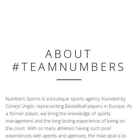
ABOUT
#TEAMNUMBERS
Numbers Sports is a boutique sports agency founded by
Cüneyt Üngör, representing Basketball players in Europe. As
a former player, we bring the knowledge of sports
management and the long lasting experience of being on
the court. With so many athletes having such poor
experiences with agents and agencies, the main goal is to