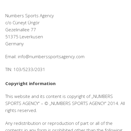
Numbers Sports Agency
c/o Cüneyt Üngör
Gezelinallee 77
51375 Leverkusen
Germany
Email: info@numberssportsagency.com
TIN: 103/5233/2031
Copyright information
This website and its content is copyright of „NUMBERS
SPORTS AGENCY“ – © „NUMBERS SPORTS AGENCY“ 2014. All
rights reserved.
Any redistribution or reproduction of part or all of the
contents in any form is prohibited other than the following: