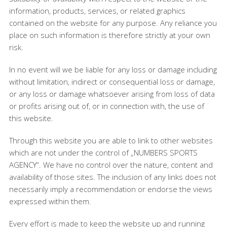
information, products, services, or related graphics
contained on the website for any purpose. Any reliance you
place on such information is therefore strictly at your own
risk.
In no event will we be liable for any loss or damage including
without limitation, indirect or consequential loss or damage,
or any loss or damage whatsoever arising from loss of data
or profits arising out of, or in connection with, the use of
this website.
Through this website you are able to link to other websites
which are not under the control of „NUMBERS SPORTS
AGENCY“. We have no control over the nature, content and
availability of those sites. The inclusion of any links does not
necessarily imply a recommendation or endorse the views
expressed within them.
Every effort is made to keep the website up and running