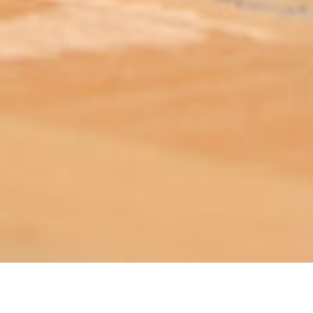
ABOUT