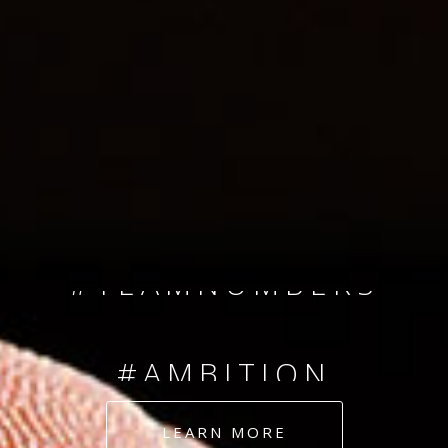
SINCE 2008
#TEAMNUMBERS
#AMBITION
#DEDICATION
LEARN MORE