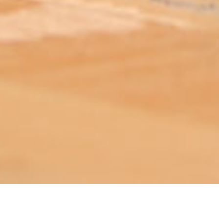
ABOUT