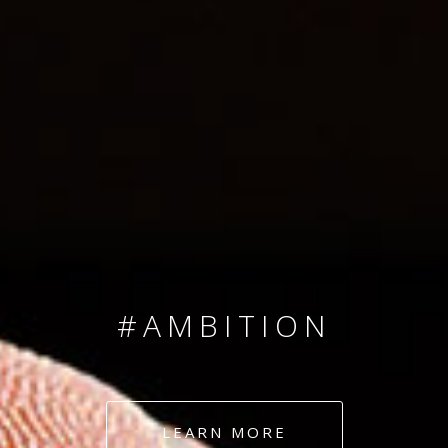
SINCE 2008
#TEAMNUMBERS
#AMBITION
#DEDICATION
LEARN MORE