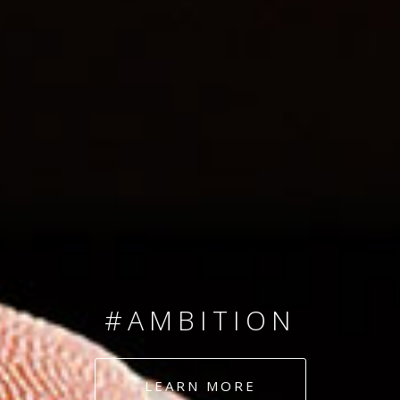
SINCE 2008
#TEAMNUMBERS
#AMBITION
#DEDICATION
LEARN MORE