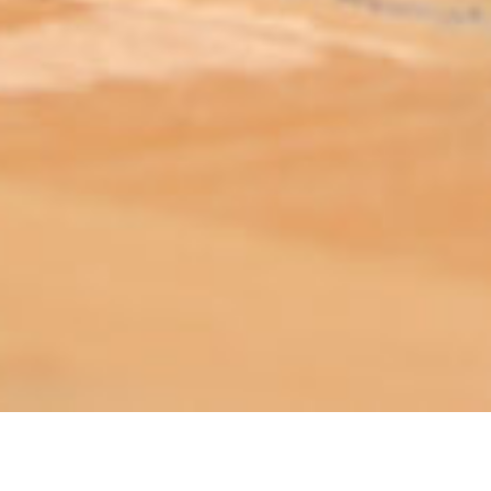
ABOUT