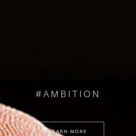
SINCE 2008
#TEAMNUMBERS
#AMBITION
#DEDICATION
LEARN MORE