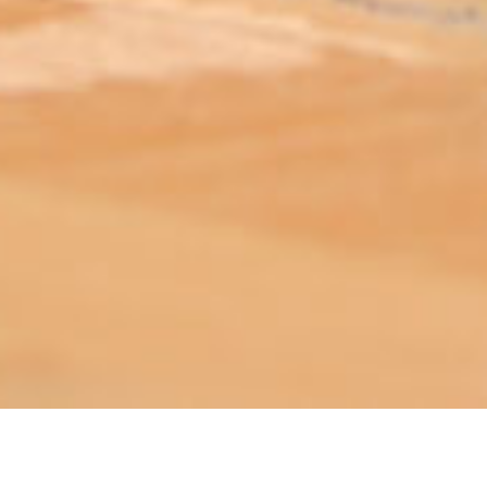
ABOUT