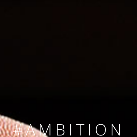
SINCE 2008
#TEAMNUMBER
#AMBITION