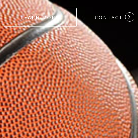
#DEDICATION
LEARN MORE
CONTACT
#COMMITMEN
#HARDWORK
#LOYALTY