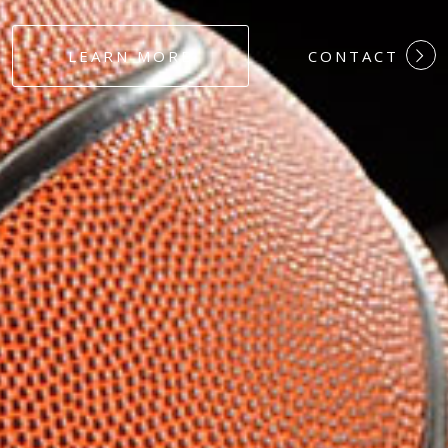
#DEDICATION
LEARN MORE
CONTACT
#COMMITMEN
#HARDWORK
#LOYALTY