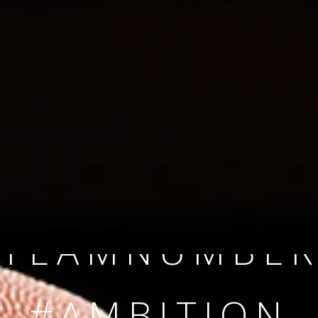
SINCE 2008
#TEAMNUMBER
#AMBITION