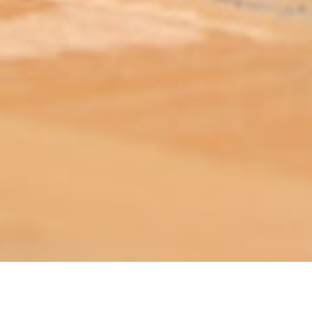
ABOUT