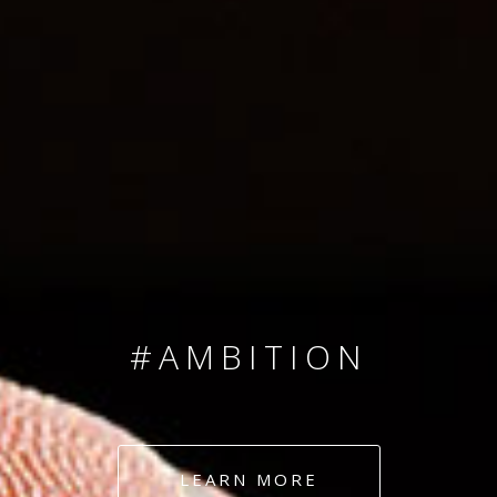
SINCE 2008
#TEAMNUMBERS
#AMBITION
#DEDICATION
LEARN MORE