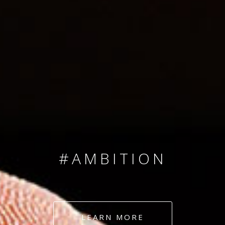
SINCE 2008
#TEAMNUMBERS
#AMBITION
#DEDICATION
LEARN MORE