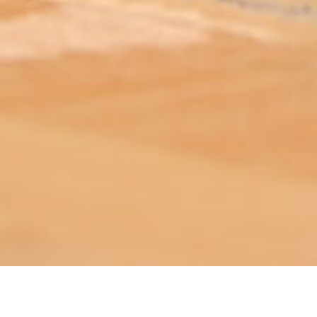
ABOUT