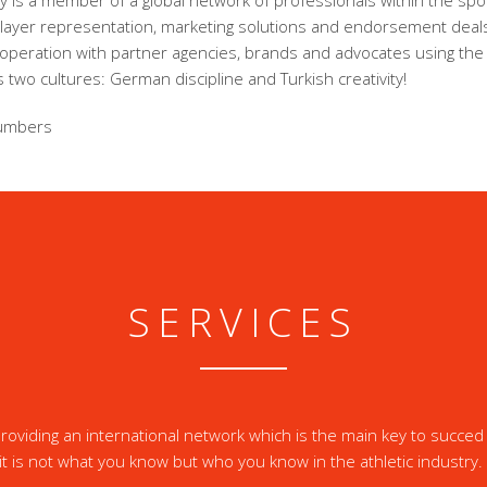
 is a member of a global network of professionals within the spor
player representation, marketing solutions and endorsement dea
ooperation with partner agencies, brands and advocates using the
 two cultures: German discipline and Turkish creativity!
umbers
SERVICES
oviding an international network which is the main key to succed 
it is not what you know but who you know in the athletic industry.