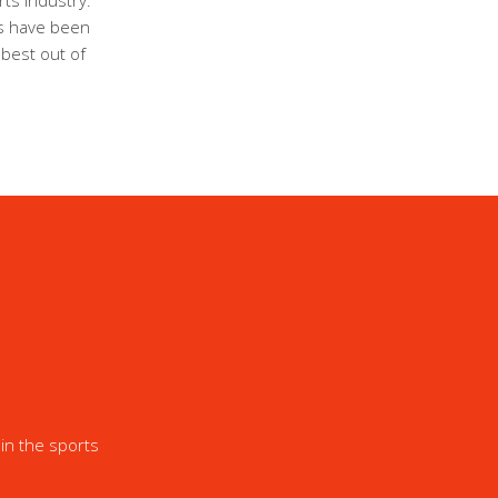
ts industry.
ls have been
 best out of
in the sports