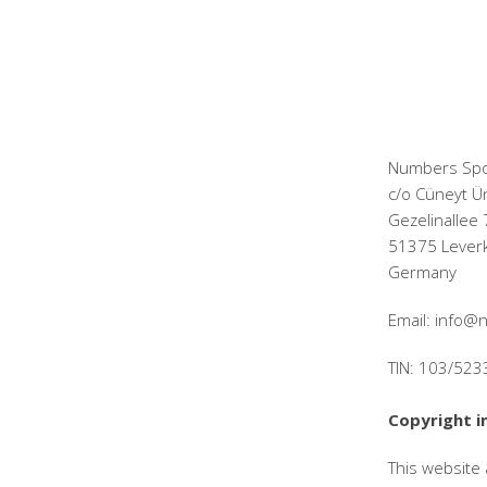
Numbers Spo
c/o Cüneyt Ü
Gezelinallee 
51375 Lever
Germany
Email: info
TIN: 103/52
Copyright i
This website