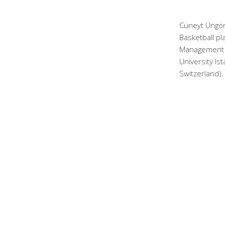
Cüneyt Üngör
Basketball pl
Management a
University Is
Switzerland).