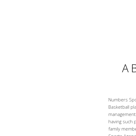
A
Numbers Spor
Basketball pl
management a
having such p
family membe