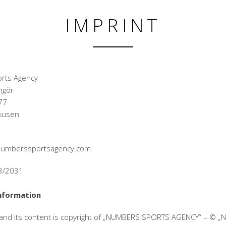
IMPRINT
rts Agency
ngör
77
kusen
@numberssportsagency.com
33/2031
nformation
 and its content is copyright of „NUMBERS SPORTS AGENCY“ – © 