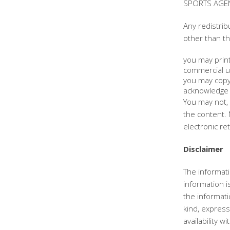
SPORTS AGENC
Any redistrib
other than th
you may print
commercial u
you may copy 
acknowledge 
You may not, 
the content. 
electronic re
Disclaimer
The informati
information 
the informat
kind, express 
availability 