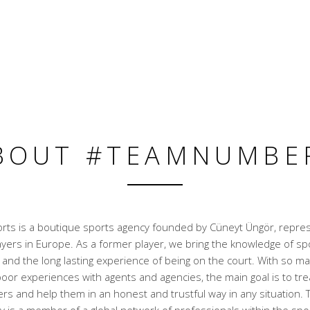
BOUT #TEAMNUMBE
ts is a boutique sports agency founded by Cüneyt Üngör, repre
ayers in Europe. As a former player, we bring the knowledge of sp
nd the long lasting experience of being on the court. With so ma
oor experiences with agents and agencies, the main goal is to trea
rs and help them in an honest and trustful way in any situation