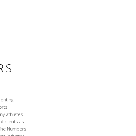
RS
senting
orts
ny athletes
t clients as
. The Numbers