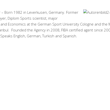
 – Born 1982 in Leverkusen, Germany. Former
ayer, Diplom Sports scientist, major
nd Economics at the German Sport University Cologne and the
tanbul. Founded the Agency in 2008, FIBA certified agent since 20
 Speaks English, German, Turkish and Spanish.