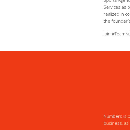
Sports Agency
Services as 
realized in c
the founder´s
Join #TeamN
Numbers is pr
business, as 