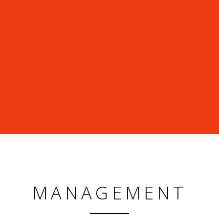
MANAGEMENT