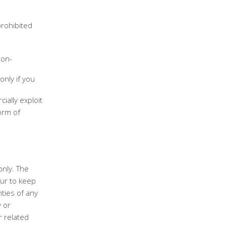
prohibited
non-
only if you
ially exploit
orm of
only. The
ur to keep
ties of any
y or
r related