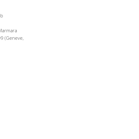
 Marmara
09 (Geneve,