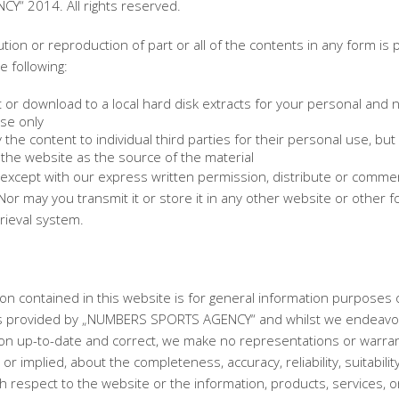
Y“ 2014. All rights reserved.
ution or reproduction of part or all of the contents in any form is 
e following:
 or download to a local hard disk extracts for your personal and 
se only
the content to individual third parties for their personal use, but 
the website as the source of the material
except with our express written permission, distribute or commerc
Nor may you transmit it or store it in any other website or other f
trieval system.
on contained in this website is for general information purposes 
is provided by „NUMBERS SPORTS AGENCY“ and whilst we endeavo
ion up-to-date and correct, we make no representations or warran
or implied, about the completeness, accuracy, reliability, suitabilit
with respect to the website or the information, products, services, o