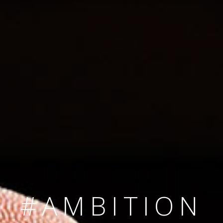
SINCE 2008
#TEAMNUMBER
#AMBITION