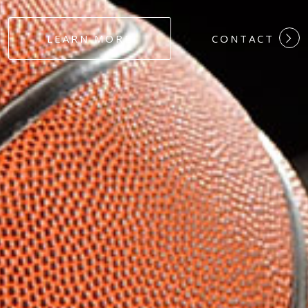
#DEDICATION
LEARN MORE
CONTACT
#COMMITMEN
#HARDWORK
#LOYALTY