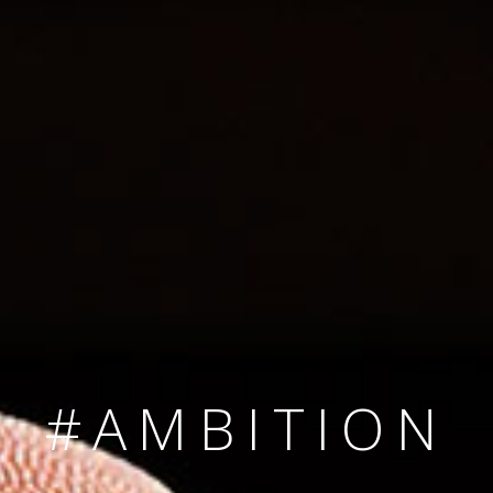
SINCE 2008
#TEAMNUMBER
#AMBITION