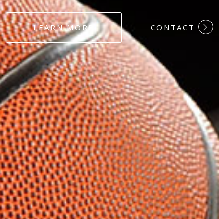
#DEDICATION
LEARN MORE
CONTACT
#COMMITMEN
#HARDWORK
#LOYALTY