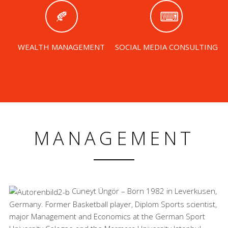
WEALTH MANAGEMENT
SOCIAL MEDIA CONSULTING
MANAGEMENT
Cüneyt Üngör – Born 1982 in Leverkusen,
Germany. Former Basketball player, Diplom Sports scientist,
major Management and Economics at the German Sport