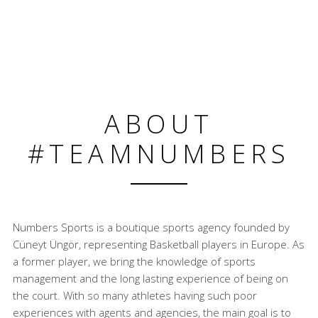
ABOUT
#TEAMNUMBERS
Numbers Sports is a boutique sports agency founded by
Cüneyt Üngör, representing Basketball players in Europe. As
a former player, we bring the knowledge of sports
management and the long lasting experience of being on
the court. With so many athletes having such poor
experiences with agents and agencies, the main goal is to