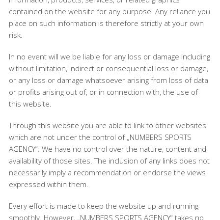
contained on the website for any purpose. Any reliance you
place on such information is therefore strictly at your own
risk.
In no event will we be liable for any loss or damage including
without limitation, indirect or consequential loss or damage,
or any loss or damage whatsoever arising from loss of data
or profits arising out of, or in connection with, the use of
this website.
Through this website you are able to link to other websites
which are not under the control of „NUMBERS SPORTS
AGENCY“. We have no control over the nature, content and
availability of those sites. The inclusion of any links does not
necessarily imply a recommendation or endorse the views
expressed within them.
Every effort is made to keep the website up and running
smoothly. However, „NUMBERS SPORTS AGENCY“ takes no