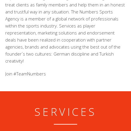
treat clients as family members and help them in an honest
and trustful way in any situation. The Numbers Sports
Agency is a member of a global network of professionals
within the sports industry. Services as player
representation, marketing solutions and endorsement
deals have been realized in cooperation with partner
agencies, brands and advocates using the best out of the
founder´s two cultures: German discipline and Turkish
creativity!
Join #TeamNumbers
SERVICES