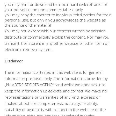
you may print or download to a local hard disk extracts for
your personal and non-commercial use only
you may copy the content to individual third parties for their
personal use, but only if you acknowledge the website as
the source of the material
You may not, except with our express written permission,
distribute or commercially exploit the content. Nor may you
transmit it or store it in any other website or other form of
electronic retrieval system.
Disclaimer
The information contained in this website is for general
information purposes only. The information is provided by
„NUMBERS SPORTS AGENCY“ and whilst we endeavour to
keep the information up-to-date and correct, we make no
representations or warranties of any kind, express or
implied, about the completeness, accuracy, reliability,
suitability or availability with respect to the website or the
information, products, services, or related graphics