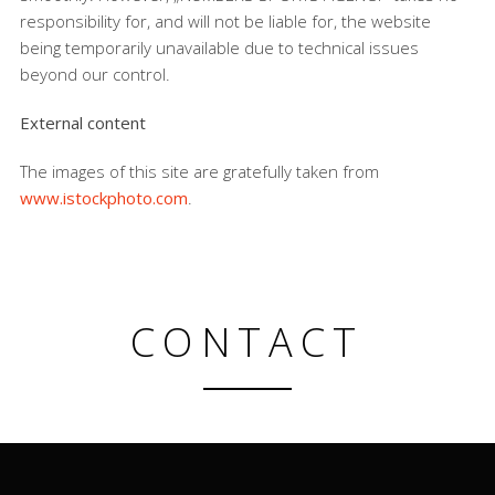
responsibility for, and will not be liable for, the website
being temporarily unavailable due to technical issues
beyond our control.
External content
The images of this site are gratefully taken from
www.istockphoto.com
.
CONTACT