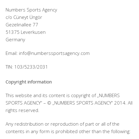
Numbers Sports Agency
c/o Cüneyt Üngör
Gezelinallee 77
51375 Leverkusen
Germany
Email: info@numberssportsagency.com
TIN: 103/5233/2031
Copyright information
This website and its content is copyright of „NUMBERS
SPORTS AGENCY“ – © „NUMBERS SPORTS AGENCY“ 2014. All
rights reserved.
Any redistribution or reproduction of part or all of the
contents in any form is prohibited other than the following: