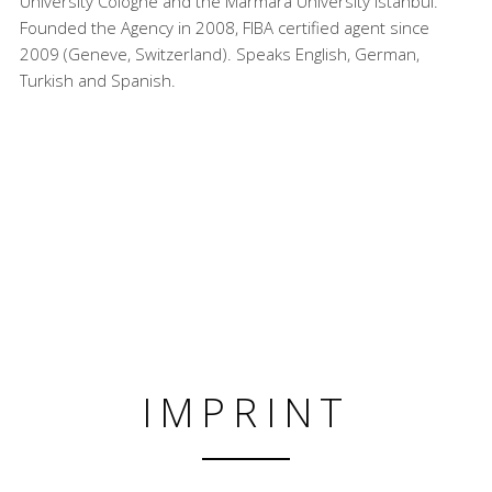
University Cologne and the Marmara University Istanbul.
Founded the Agency in 2008, FIBA certified agent since
2009 (Geneve, Switzerland). Speaks English, German,
Turkish and Spanish.
IMPRINT