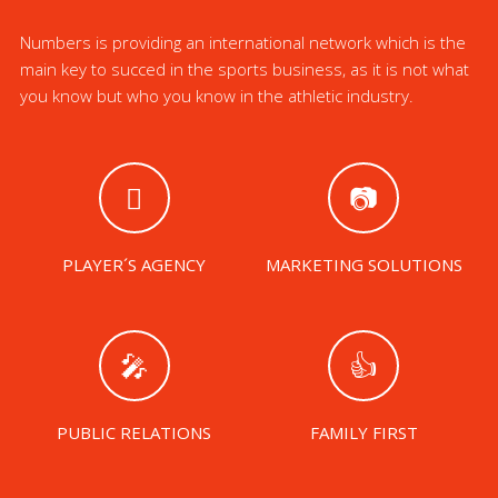
Numbers is providing an international network which is the
main key to succed in the sports business, as it is not what
you know but who you know in the athletic industry.
PLAYER´S AGENCY
MARKETING SOLUTIONS
PUBLIC RELATIONS
FAMILY FIRST