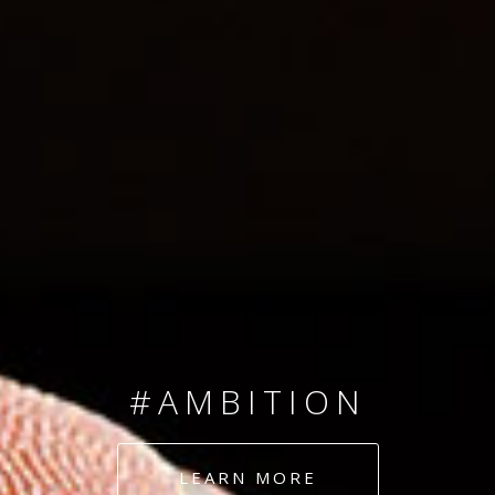
SINCE 2008
#TEAMNUMBERS
#AMBITION
#DEDICATION
LEARN MORE