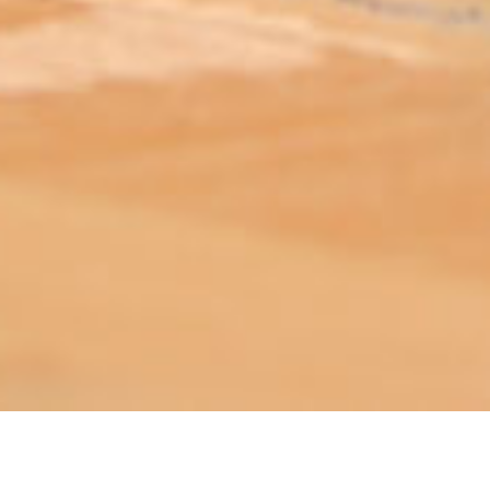
ABOUT