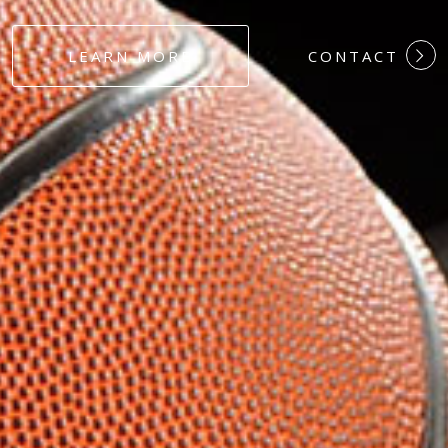
#DEDICATION
LEARN MORE
CONTACT
#COMMITMEN
#HARDWORK
#LOYALTY