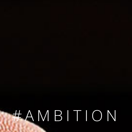
SINCE 2008
#TEAMNUMBER
#AMBITION