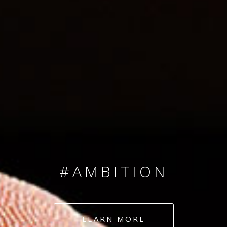
SINCE 2008
#TEAMNUMBERS
#AMBITION
#DEDICATION
LEARN MORE