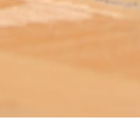
ABOUT