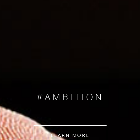
SINCE 2008
#TEAMNUMBERS
#AMBITION
#DEDICATION
LEARN MORE