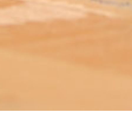
ABOUT