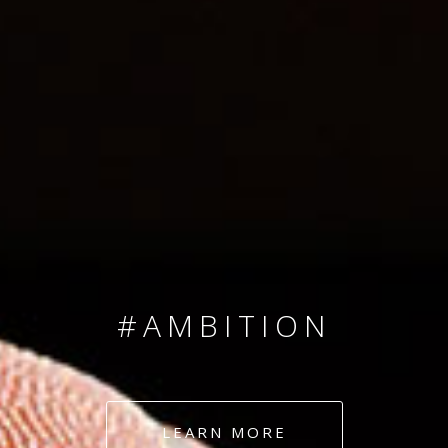
SINCE 2008
#TEAMNUMBERS
#AMBITION
#DEDICATION
LEARN MORE