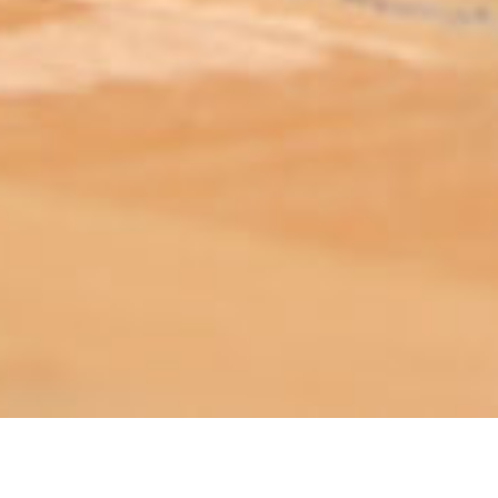
ABOUT