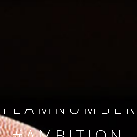
SINCE 2008
#TEAMNUMBER
#AMBITION