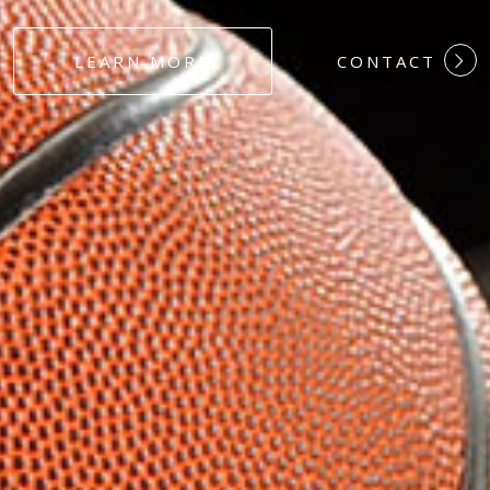
#DEDICATION
LEARN MORE
CONTACT
#COMMITMEN
#HARDWORK
#LOYALTY