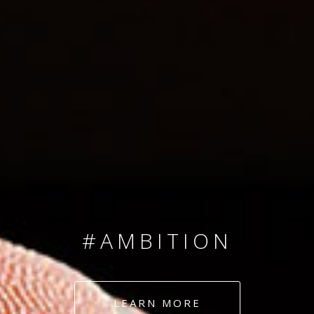
SINCE 2008
#TEAMNUMBERS
#AMBITION
#DEDICATION
LEARN MORE