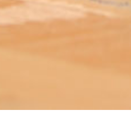
ABOUT