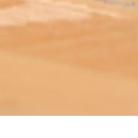
ABOUT