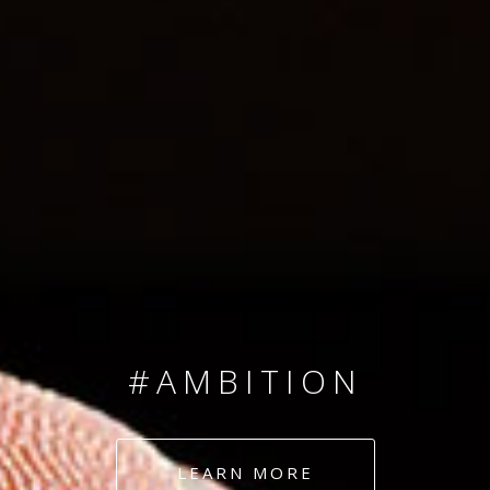
SINCE 2008
#TEAMNUMBERS
#AMBITION
#DEDICATION
LEARN MORE