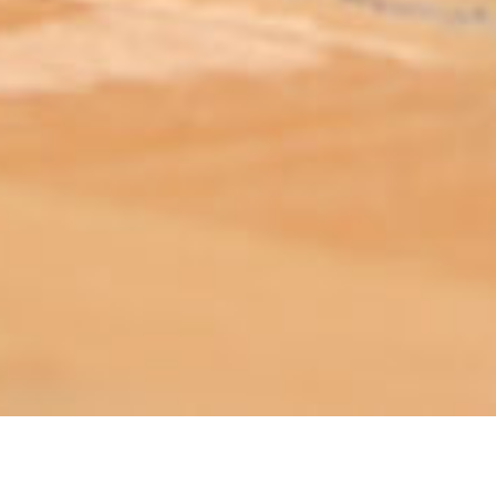
ABOUT