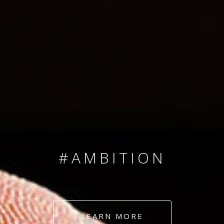
SINCE 2008
#TEAMNUMBERS
#AMBITION
#DEDICATION
LEARN MORE