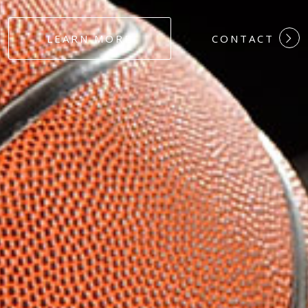
#DEDICATION
LEARN MORE
CONTACT
#COMMITMEN
#HARDWORK
#LOYALTY