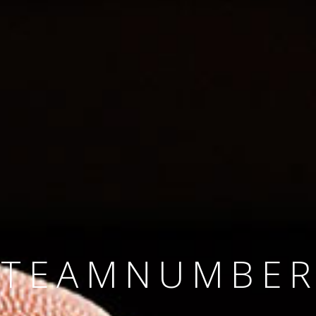
SINCE 2008
#TEAMNUMBER
#AMBITION