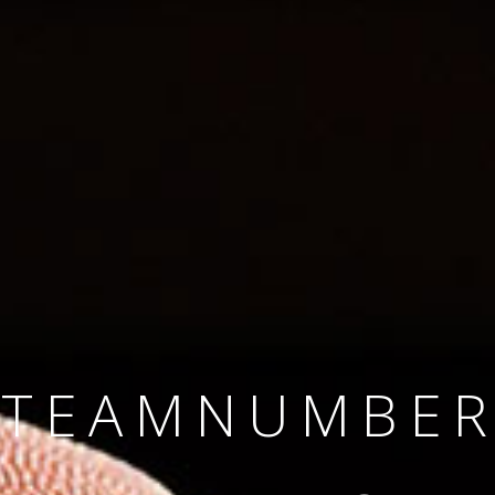
SINCE 2008
#TEAMNUMBER
#AMBITION