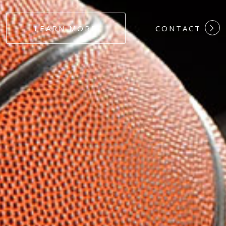
#DEDICATION
LEARN MORE
CONTACT
#COMMITMEN
#HARDWORK
#LOYALTY