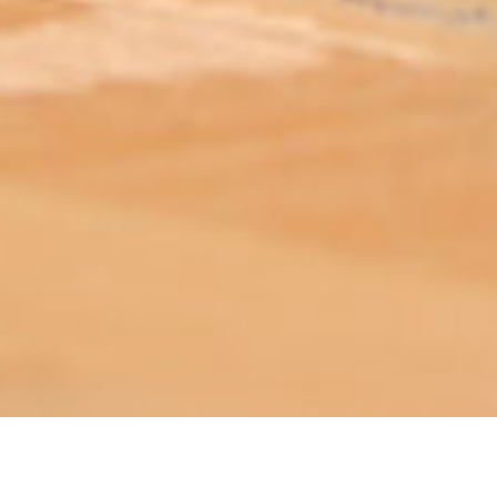
ABOUT