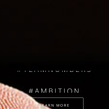
SINCE 2008
#TEAMNUMBERS
#AMBITION
#DEDICATION
LEARN MORE