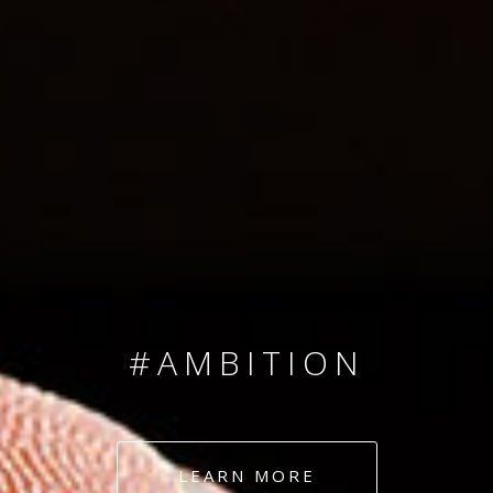
SINCE 2008
#TEAMNUMBERS
#AMBITION
#DEDICATION
LEARN MORE