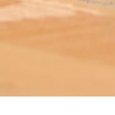
ABOUT