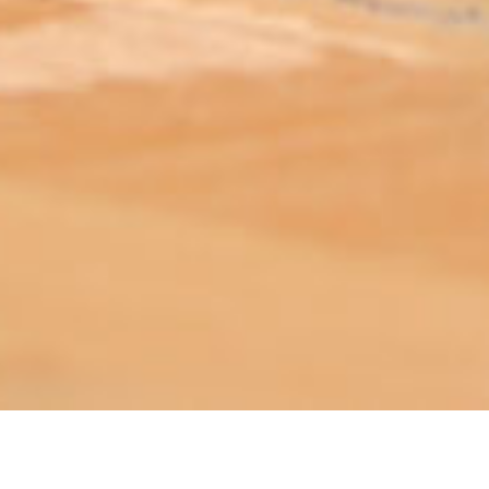
ABOUT