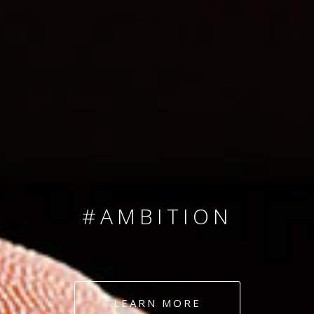
SINCE 2008
#TEAMNUMBERS
#AMBITION
#DEDICATION
LEARN MORE