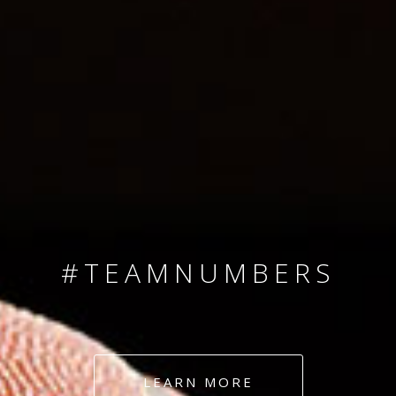
SINCE 2008
#TEAMNUMBERS
#AMBITION
#DEDICATION
LEARN MORE