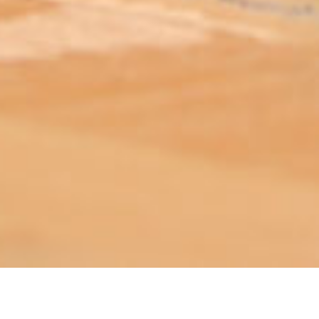
ABOUT