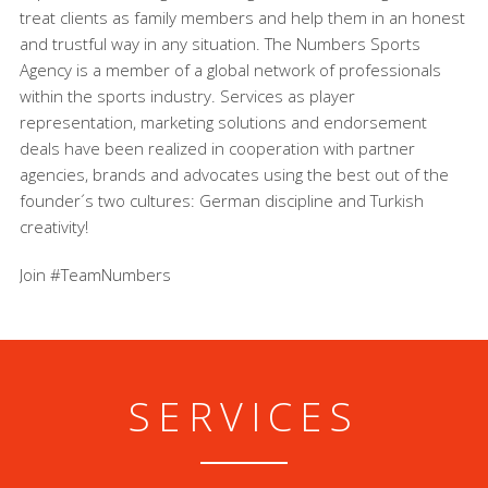
treat clients as family members and help them in an honest
and trustful way in any situation. The Numbers Sports
Agency is a member of a global network of professionals
within the sports industry. Services as player
representation, marketing solutions and endorsement
deals have been realized in cooperation with partner
agencies, brands and advocates using the best out of the
founder´s two cultures: German discipline and Turkish
creativity!
Join #TeamNumbers
SERVICES