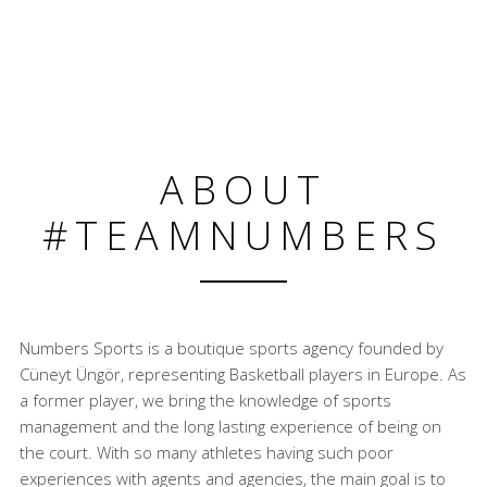
ABOUT
#TEAMNUMBERS
Numbers Sports is a boutique sports agency founded by
Cüneyt Üngör, representing Basketball players in Europe. As
a former player, we bring the knowledge of sports
management and the long lasting experience of being on
the court. With so many athletes having such poor
experiences with agents and agencies, the main goal is to