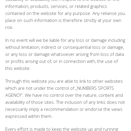
information, products, services, or related graphics
contained on the website for any purpose. Any reliance you
place on such information is therefore strictly at your own
risk.
In no event will we be liable for any loss or damage including
without limitation, indirect or consequential loss or damage,
or any loss or damage whatsoever arising from loss of data
or profits arising out of, or in connection with, the use of
this website.
Through this website you are able to link to other websites
which are not under the control of „NUMBERS SPORTS
AGENCY“. We have no control over the nature, content and
availability of those sites. The inclusion of any links does not
necessarily imply a recommendation or endorse the views
expressed within them.
Every effort is made to keep the website up and running