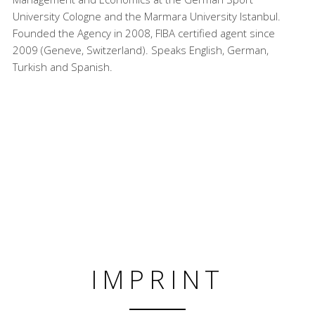
University Cologne and the Marmara University Istanbul.
Founded the Agency in 2008, FIBA certified agent since
2009 (Geneve, Switzerland). Speaks English, German,
Turkish and Spanish.
IMPRINT