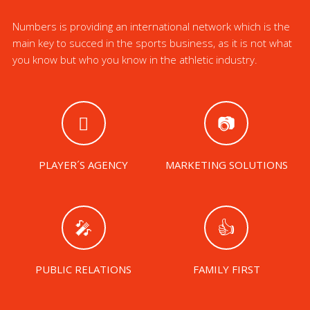
Numbers is providing an international network which is the
main key to succed in the sports business, as it is not what
you know but who you know in the athletic industry.
PLAYER´S AGENCY
MARKETING SOLUTIONS
PUBLIC RELATIONS
FAMILY FIRST