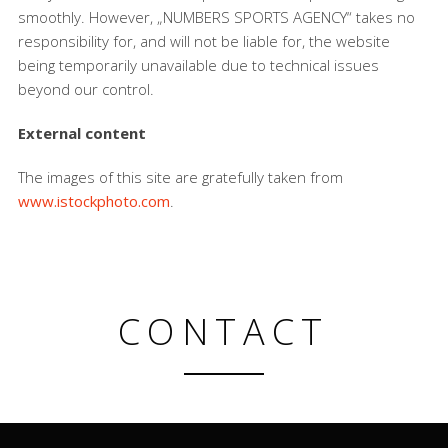
smoothly. However, „NUMBERS SPORTS AGENCY“ takes no
responsibility for, and will not be liable for, the website
being temporarily unavailable due to technical issues
beyond our control.
External content
The images of this site are gratefully taken from
www.istockphoto.com
.
CONTACT