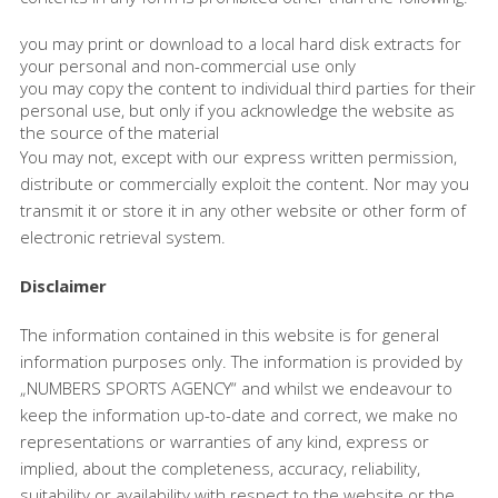
you may print or download to a local hard disk extracts for
your personal and non-commercial use only
you may copy the content to individual third parties for their
personal use, but only if you acknowledge the website as
the source of the material
You may not, except with our express written permission,
distribute or commercially exploit the content. Nor may you
transmit it or store it in any other website or other form of
electronic retrieval system.
Disclaimer
The information contained in this website is for general
information purposes only. The information is provided by
„NUMBERS SPORTS AGENCY“ and whilst we endeavour to
keep the information up-to-date and correct, we make no
representations or warranties of any kind, express or
implied, about the completeness, accuracy, reliability,
suitability or availability with respect to the website or the