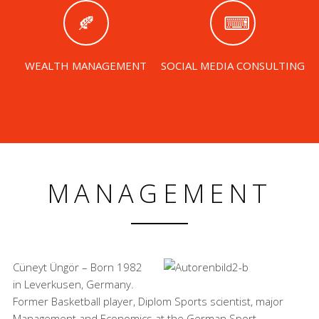
WEALTH MANAGEMENT
SOCIAL MEDIA CONSULTING
MANAGEMENT
Cüneyt Üngör – Born 1982
in Leverkusen, Germany.
Former Basketball player, Diplom Sports scientist, major
Management and Economics at the German Sport