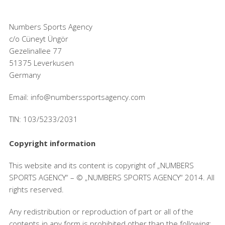
Numbers Sports Agency
c/o Cüneyt Üngör
Gezelinallee 77
51375 Leverkusen
Germany
Email: info@numberssportsagency.com
TIN: 103/5233/2031
Copyright information
This website and its content is copyright of „NUMBERS
SPORTS AGENCY“ – © „NUMBERS SPORTS AGENCY“ 2014. All
rights reserved.
Any redistribution or reproduction of part or all of the
contents in any form is prohibited other than the following: