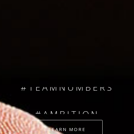
SINCE 2008
#TEAMNUMBERS
#AMBITION
#DEDICATION
LEARN MORE