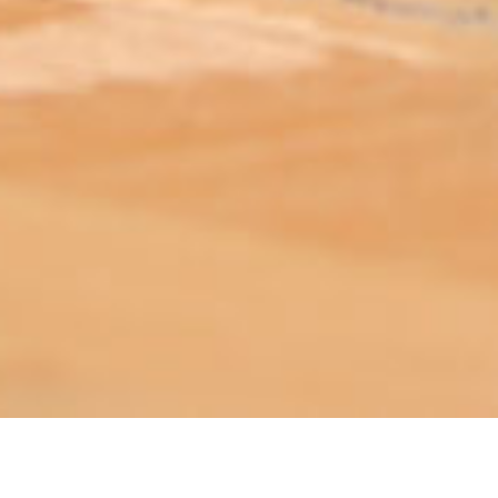
ABOUT