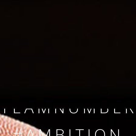
SINCE 2008
#TEAMNUMBER
#AMBITION