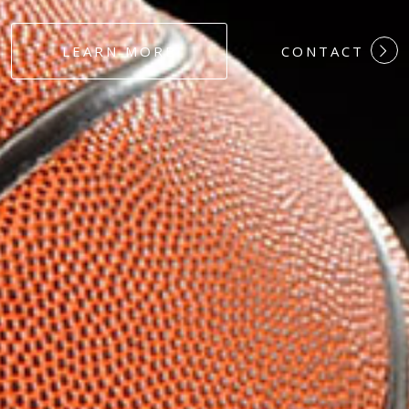
#DEDICATION
LEARN MORE
CONTACT
#COMMITMEN
#HARDWORK
#LOYALTY