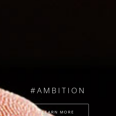
SINCE 2008
#TEAMNUMBERS
#AMBITION
#DEDICATION
LEARN MORE