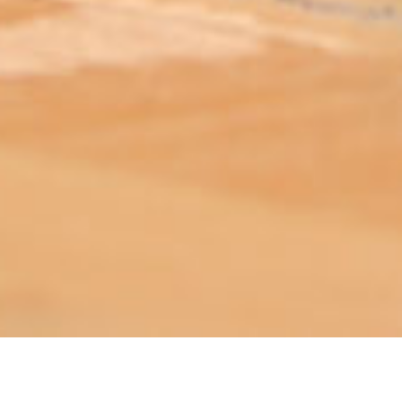
ABOUT