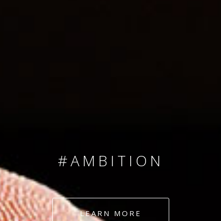
SINCE 2008
#TEAMNUMBERS
#AMBITION
#DEDICATION
LEARN MORE