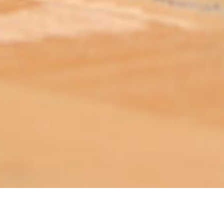
ABOUT