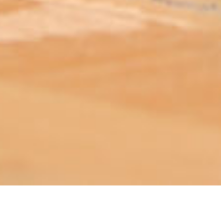
ABOUT