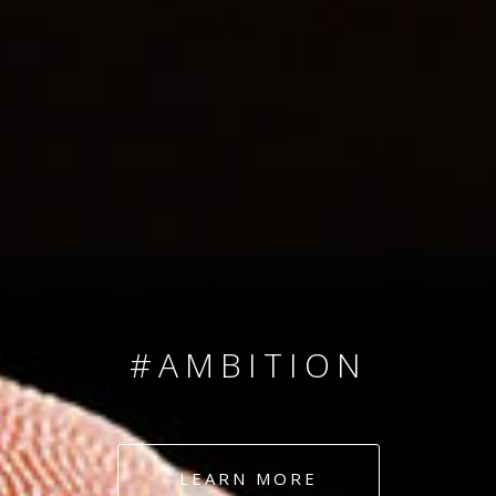
SINCE 2008
#TEAMNUMBERS
#AMBITION
#DEDICATION
LEARN MORE