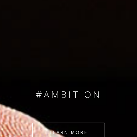
SINCE 2008
#TEAMNUMBERS
#AMBITION
#DEDICATION
LEARN MORE