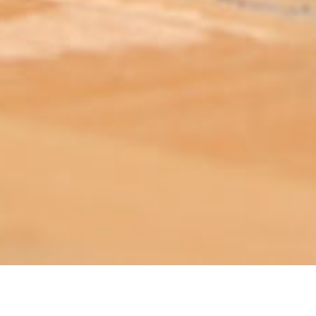
ABOUT